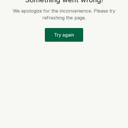
We apologize for the inconvenience. Please try
refreshing the page.
Try again