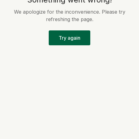
We apologize for the inconvenience. Please try
refreshing the page.
Try again