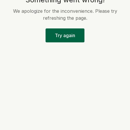
We apologize for the inconvenience. Please try
refreshing the page.
Try again