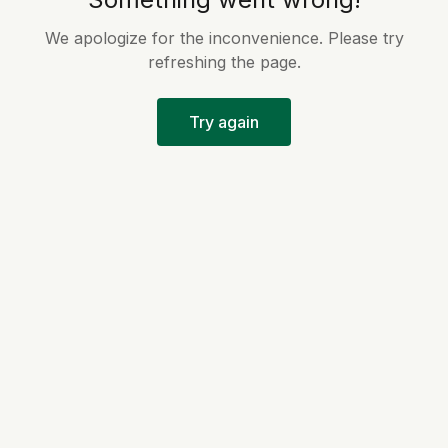
We apologize for the inconvenience. Please try
refreshing the page.
Try again