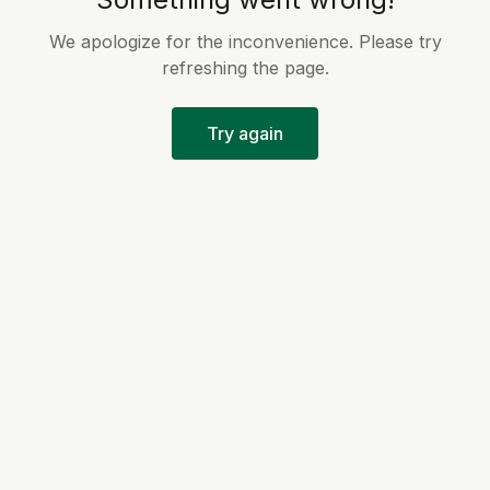
We apologize for the inconvenience. Please try
refreshing the page.
Try again