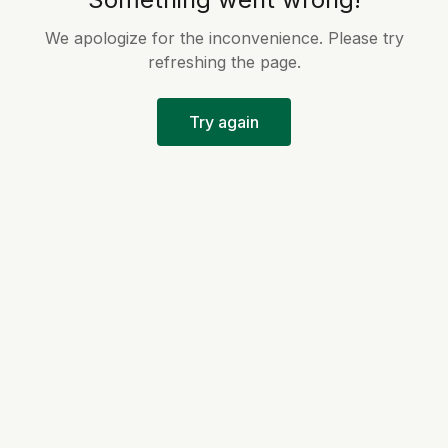
We apologize for the inconvenience. Please try
refreshing the page.
Try again