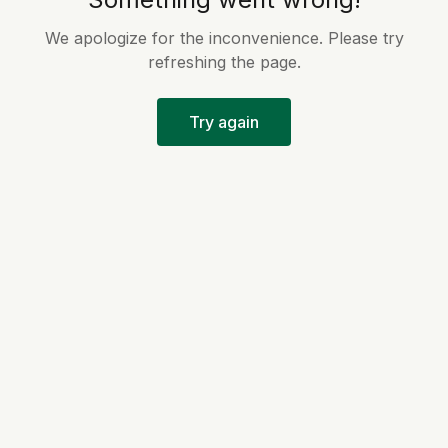
We apologize for the inconvenience. Please try
refreshing the page.
Try again