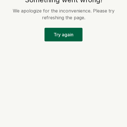
We apologize for the inconvenience. Please try
refreshing the page.
Try again