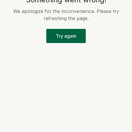
We apologize for the inconvenience. Please try
refreshing the page.
Try again