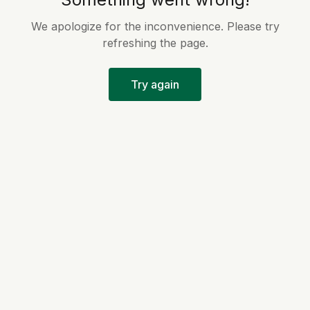
We apologize for the inconvenience. Please try
refreshing the page.
Try again