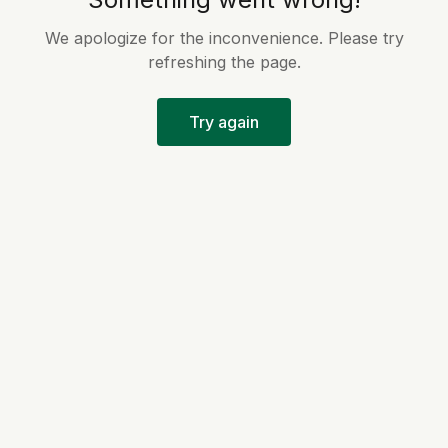
We apologize for the inconvenience. Please try
refreshing the page.
Try again