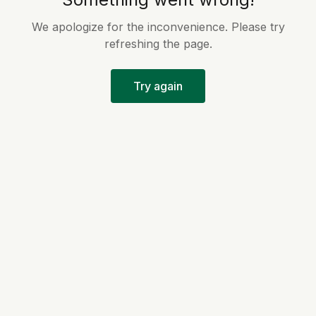
We apologize for the inconvenience. Please try
refreshing the page.
Try again