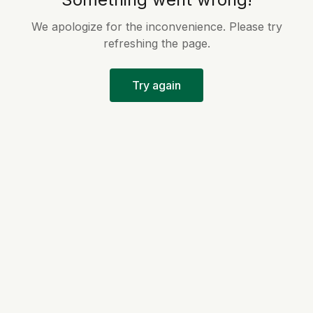
We apologize for the inconvenience. Please try
refreshing the page.
Try again