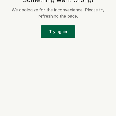
We apologize for the inconvenience. Please try
refreshing the page.
Try again