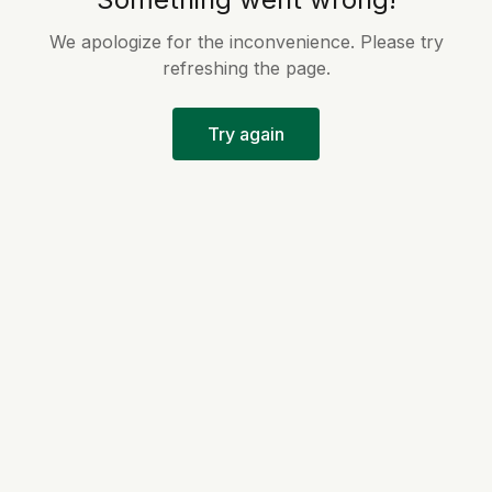
We apologize for the inconvenience. Please try
refreshing the page.
Try again