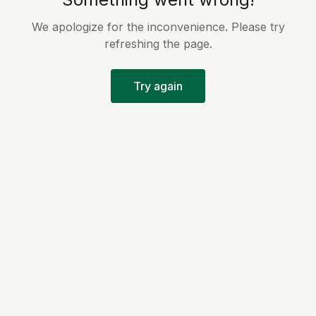
We apologize for the inconvenience. Please try
refreshing the page.
Try again