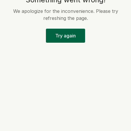
We apologize for the inconvenience. Please try
refreshing the page.
Try again