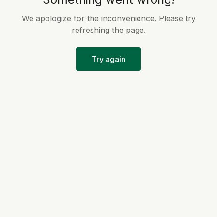
We apologize for the inconvenience. Please try
refreshing the page.
Try again