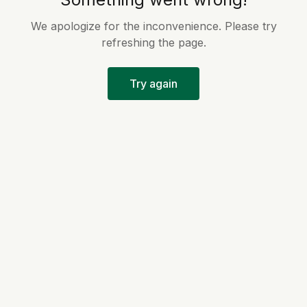
We apologize for the inconvenience. Please try
refreshing the page.
Try again