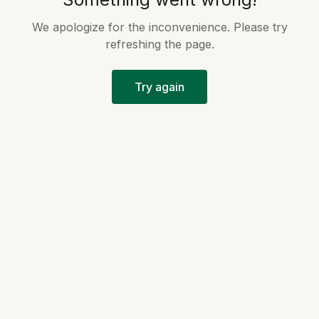
We apologize for the inconvenience. Please try
refreshing the page.
Try again