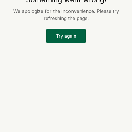
We apologize for the inconvenience. Please try
refreshing the page.
Try again