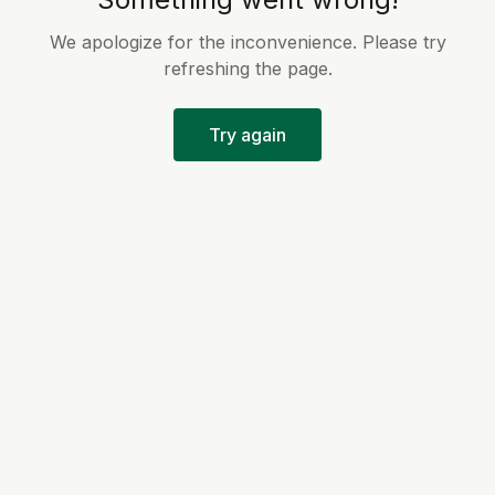
We apologize for the inconvenience. Please try
refreshing the page.
Try again