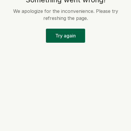
We apologize for the inconvenience. Please try
refreshing the page.
Try again