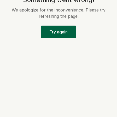
We apologize for the inconvenience. Please try
refreshing the page.
Try again