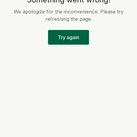
We apologize for the inconvenience. Please try
refreshing the page.
Try again