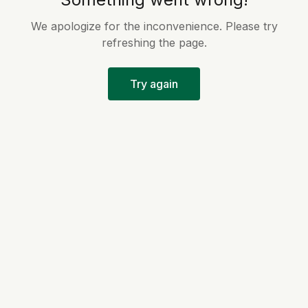
We apologize for the inconvenience. Please try
refreshing the page.
Try again