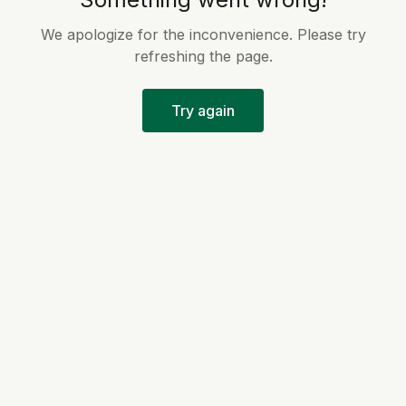
We apologize for the inconvenience. Please try
refreshing the page.
Try again