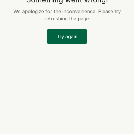
We apologize for the inconvenience. Please try
refreshing the page.
Try again