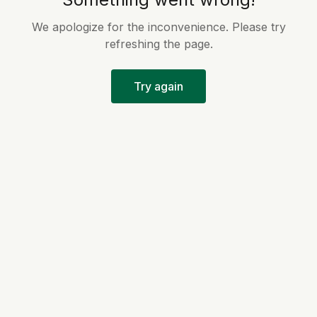
We apologize for the inconvenience. Please try
refreshing the page.
Try again