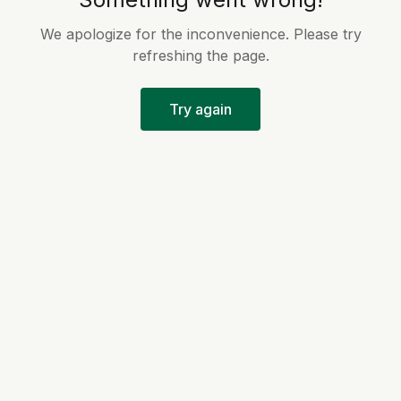
We apologize for the inconvenience. Please try
refreshing the page.
Try again