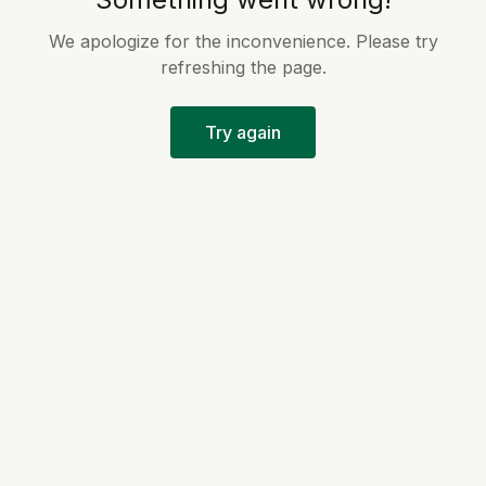
We apologize for the inconvenience. Please try
refreshing the page.
Try again