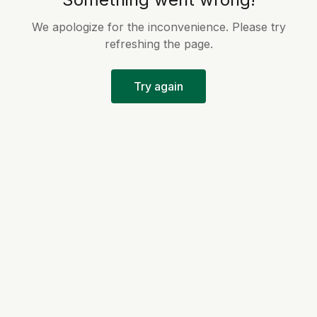
We apologize for the inconvenience. Please try
refreshing the page.
Try again