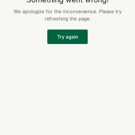
We apologize for the inconvenience. Please try
refreshing the page.
Try again