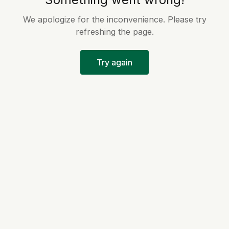
We apologize for the inconvenience. Please try
refreshing the page.
Try again