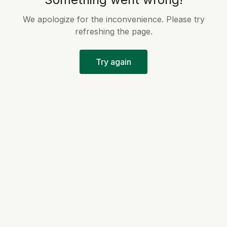
We apologize for the inconvenience. Please try
refreshing the page.
Try again