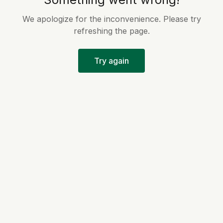
We apologize for the inconvenience. Please try
refreshing the page.
Try again